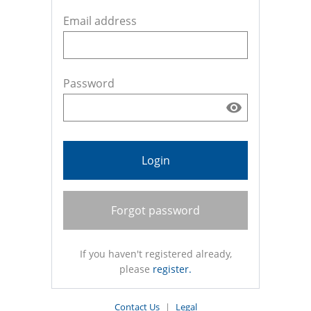
Email address
Password
Login
Forgot password
If you haven't registered already,
please
register.
Contact Us
|
Legal