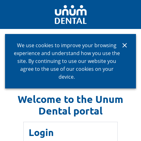
close
We use cookies to improve your browsing
experience and understand how you use the
site. By continuing to use our website you
agree to the use of our cookies on your
device.
Welcome to the Unum
Dental portal
Login